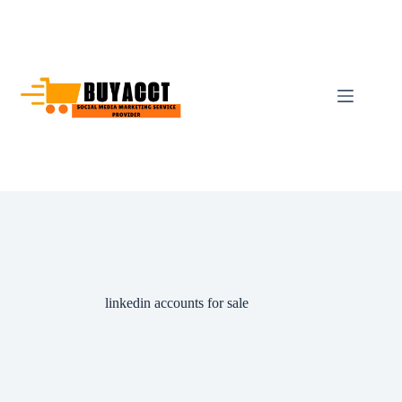
Skip
to
content
linkedin accounts for sale