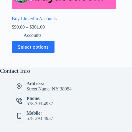
Buy LinkedIn Accounts
Price
$
90.00
–
$
301.00
range:
Accounts
$90.00
through
This
Select options
$301.00
product
has
multiple
variants.
The
Contact Info
options
may
Address:
be
Street Name, NY 38954
chosen
on
Phone:
the
578-393-4937
product
page
Mobile:
578-393-4937