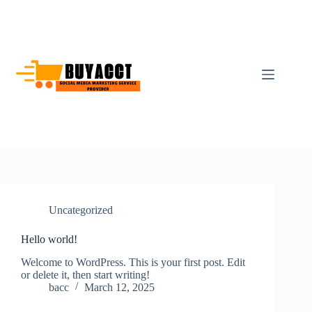
Skip
to
content
Uncategorized
Hello world!
Welcome to WordPress. This is your first post. Edit
or delete it, then start writing!
bacc
March 12, 2025