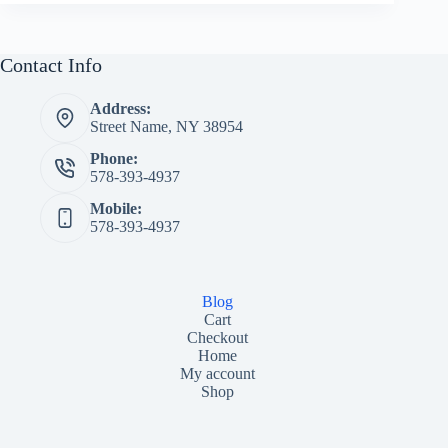
Contact Info
Address:
Street Name, NY 38954
Phone:
578-393-4937
Mobile:
578-393-4937
Blog
Cart
Checkout
Home
My account
Shop