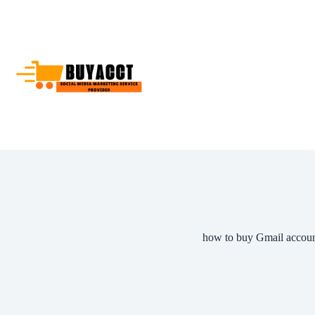
Skip
to
content
how to buy Gmail accou