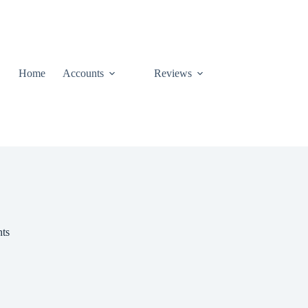
Home
Accounts
Reviews
nts