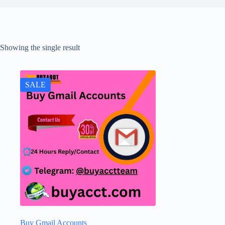
Showing the single result
SALE
Buy Gmail Accounts