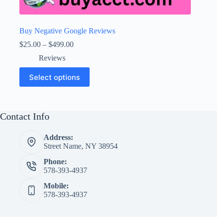
Buy Negative Google Reviews
Price
$
25.00
–
$
499.00
range:
Reviews
$25.00
through
This
Select options
$499.00
product
has
multiple
variants.
The
Contact Info
options
may
Address:
be
Street Name, NY 38954
chosen
on
Phone:
the
578-393-4937
product
page
Mobile:
578-393-4937