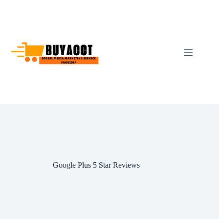
Skip
to
content
Google Plus 5 Star Reviews