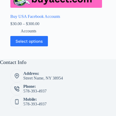
Buy USA Facebook Accounts
Price
$
30.00
–
$
300.00
range:
Accounts
$30.00
through
This
Select options
$300.00
product
has
multiple
variants.
The
Contact Info
options
may
Address:
be
Street Name, NY 38954
chosen
on
Phone:
the
578-393-4937
product
page
Mobile:
578-393-4937