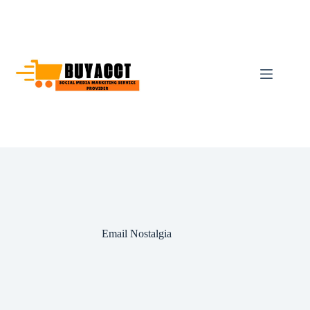
Skip
to
content
Email Nostalgia