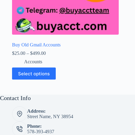
Buy Old Gmail Accounts
Price
$
25.00
–
$
499.00
range:
Accounts
$25.00
through
This
Select options
$499.00
product
has
multiple
variants.
The
Contact Info
options
may
Address:
be
Street Name, NY 38954
chosen
on
Phone:
the
578-393-4937
product