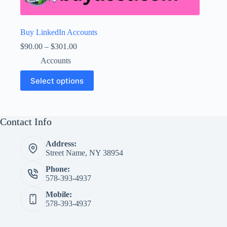
Buy LinkedIn Accounts
Price
$
90.00
–
$
301.00
range:
Accounts
$90.00
through
This
Select options
$301.00
product
has
multiple
variants.
The
Contact Info
options
may
Address:
be
Street Name, NY 38954
chosen
on
Phone:
the
578-393-4937
product
page
Mobile:
578-393-4937