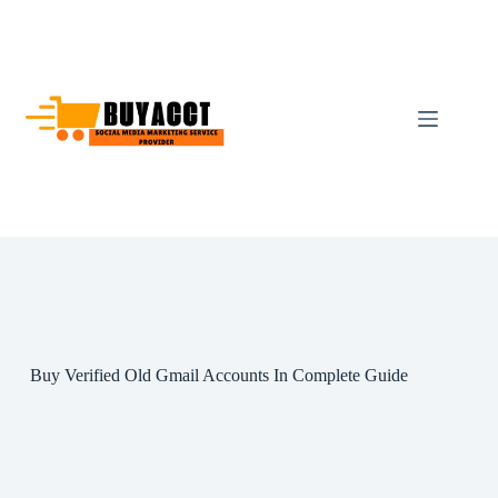
Skip
to
content
Buy Verified Old Gmail Accounts In Complete Guide