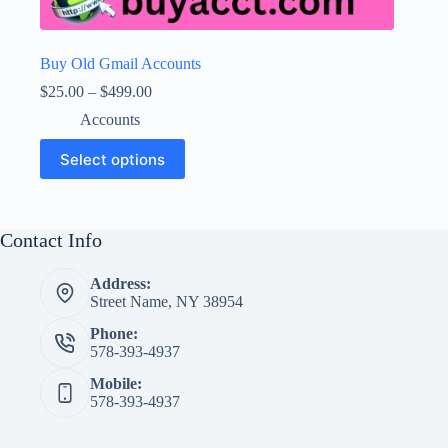
Buy Old Gmail Accounts
Price
$
25.00
–
$
499.00
range:
Accounts
$25.00
through
This
Select options
$499.00
product
has
multiple
variants.
The
Contact Info
options
may
Address:
be
Street Name, NY 38954
chosen
on
Phone:
the
578-393-4937
product
page
Mobile:
578-393-4937