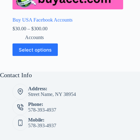
Buy USA Facebook Accounts
Price
$
30.00
–
$
300.00
range:
Accounts
$30.00
through
This
Select options
$300.00
product
has
multiple
variants.
The
Contact Info
options
may
Address:
be
Street Name, NY 38954
chosen
on
Phone:
the
578-393-4937
product
page
Mobile:
578-393-4937