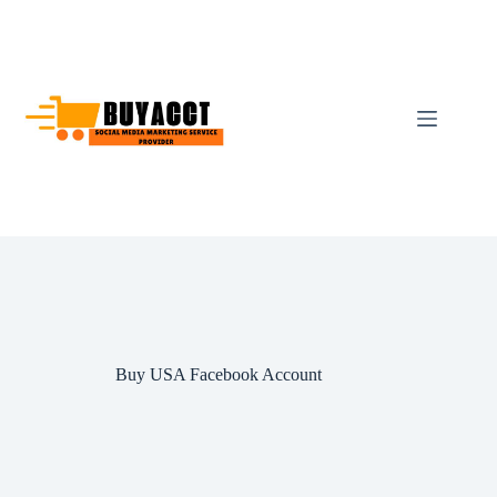
Skip
to
content
Buy USA Facebook Account