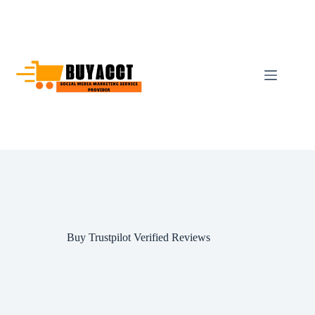
Skip
to
content
Buy Trustpilot Verified Reviews