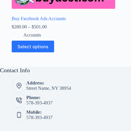
Buy Facebook Ads Accounts
Price
$
280.00
–
$
501.00
range:
Accounts
$280.00
through
This
Select options
$501.00
product
has
multiple
variants.
The
Contact Info
options
may
Address:
be
Street Name, NY 38954
chosen
on
Phone:
the
578-393-4937
product
page
Mobile:
578-393-4937