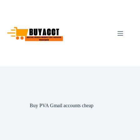
Skip
to
content
Buy PVA Gmail accounts cheap