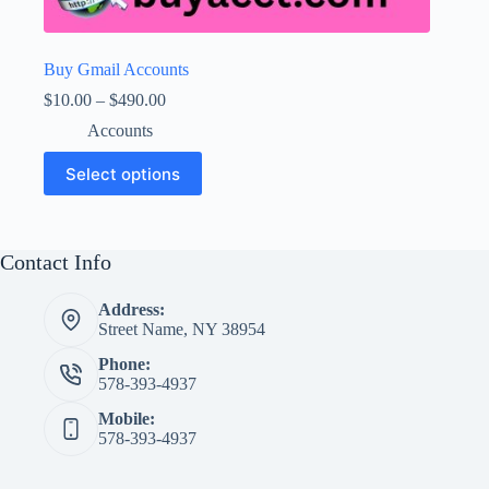
Buy Gmail Accounts
Price
$
10.00
–
$
490.00
range:
Accounts
$10.00
through
This
Select options
$490.00
product
has
multiple
variants.
The
Contact Info
options
may
Address:
be
Street Name, NY 38954
chosen
on
Phone:
the
578-393-4937
product
page
Mobile:
578-393-4937