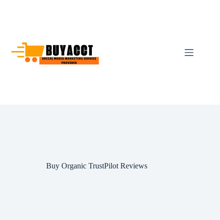
Skip
to
content
Buy Organic TrustPilot Reviews