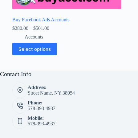
Buy Facebook Ads Accounts
Price
$
280.00
–
$
501.00
range:
Accounts
$280.00
through
This
Select options
$501.00
product
has
multiple
variants.
The
Contact Info
options
may
Address:
be
Street Name, NY 38954
chosen
on
Phone:
the
578-393-4937
product
page
Mobile:
578-393-4937