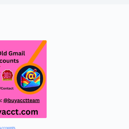
Accounts