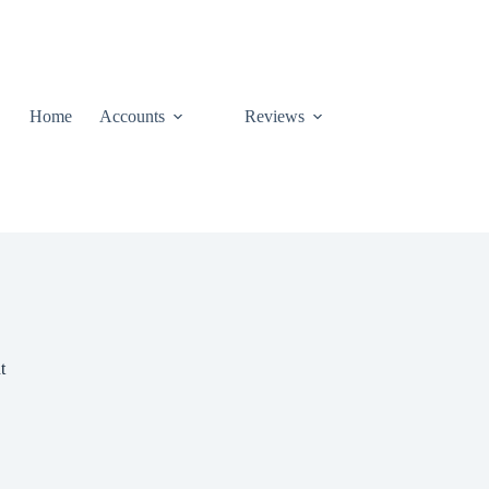
Home
Accounts
Reviews
t