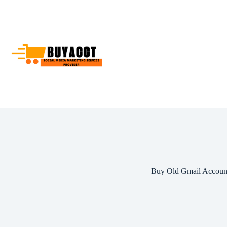
Skip
to
content
Buy Old Gmail Accoun