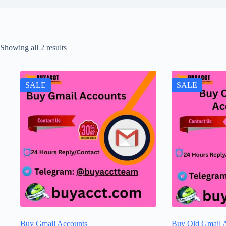
Showing all 2 results
SALE
SALE
Buy Gmail Accounts
Buy Old Gmail 