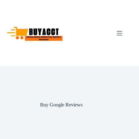
Skip
to
content
Buy Google Reviews