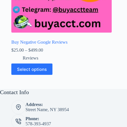
Buy Negative Google Reviews
Price
$
25.00
–
$
499.00
range:
Reviews
$25.00
through
This
Select options
$499.00
product
has
multiple
variants.
The
Contact Info
options
may
Address:
be
Street Name, NY 38954
chosen
on
Phone:
the
578-393-4937
product