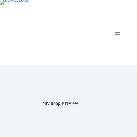
Skip
to
content
buy google review