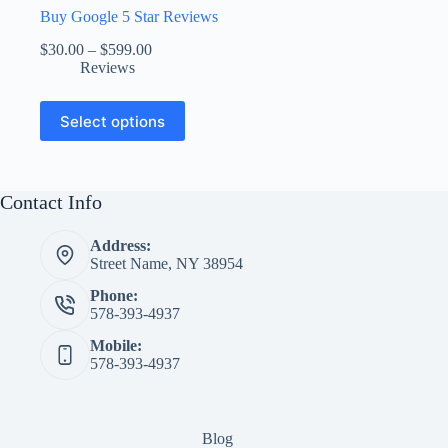
Buy Google 5 Star Reviews
Price
$
30.00
–
$
599.00
range:
Reviews
$30.00
through
This
Select options
$599.00
product
has
multiple
variants.
The
Contact Info
options
may
Address:
be
Street Name, NY 38954
chosen
on
Phone:
the
578-393-4937
product
page
Mobile:
578-393-4937
Blog