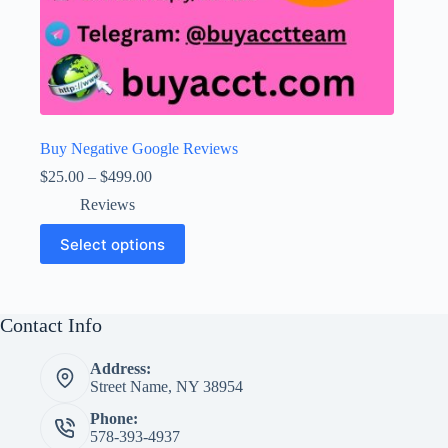
Buy Negative Google Reviews
Price
$
25.00
–
$
499.00
range:
Reviews
$25.00
through
This
Select options
$499.00
product
has
multiple
variants.
The
Contact Info
options
may
Address:
be
Street Name, NY 38954
chosen
on
Phone:
the
578-393-4937
product