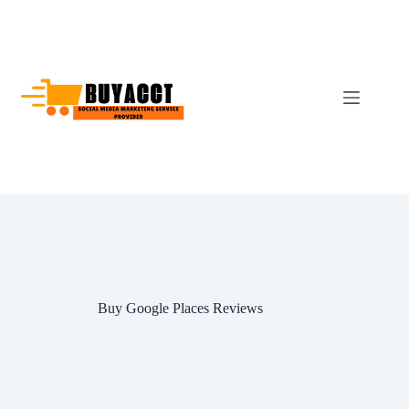
Skip
to
content
Buy Google Places Reviews