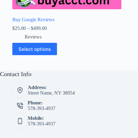
Buy Google Reviews
Price
$
25.00
–
$
499.00
range:
Reviews
$25.00
through
This
Select options
$499.00
product
has
multiple
variants.
The
Contact Info
options
may
Address:
be
Street Name, NY 38954
chosen
on
Phone:
the
578-393-4937
product
page
Mobile:
578-393-4937