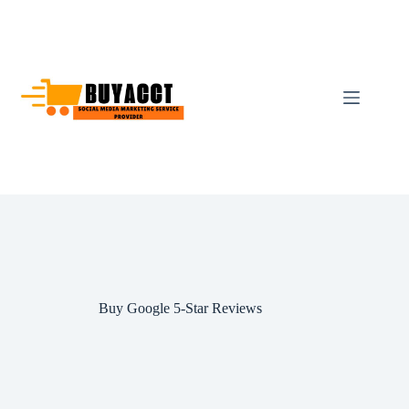
Skip
to
content
Buy Google 5-Star Reviews