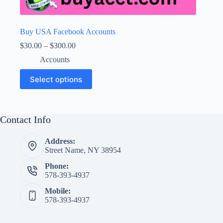
Buy USA Facebook Accounts
Price
$
30.00
–
$
300.00
range:
Accounts
$30.00
through
This
Select options
$300.00
product
has
multiple
variants.
The
Contact Info
options
may
Address:
be
Street Name, NY 38954
chosen
on
Phone:
the
578-393-4937
product
page
Mobile:
578-393-4937