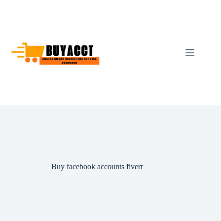
Skip
to
content
Buy facebook accounts fiverr