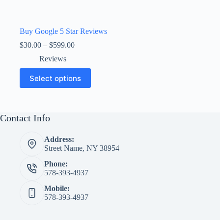
Buy Google 5 Star Reviews
Price
$
30.00
–
$
599.00
range:
Reviews
$30.00
through
This
Select options
$599.00
product
has
multiple
variants.
The
Contact Info
options
may
Address:
be
Street Name, NY 38954
chosen
on
Phone:
the
578-393-4937
product
page
Mobile:
578-393-4937