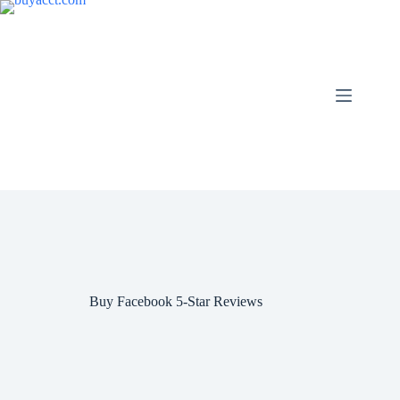
Skip
to
content
Buy Facebook 5-Star Reviews