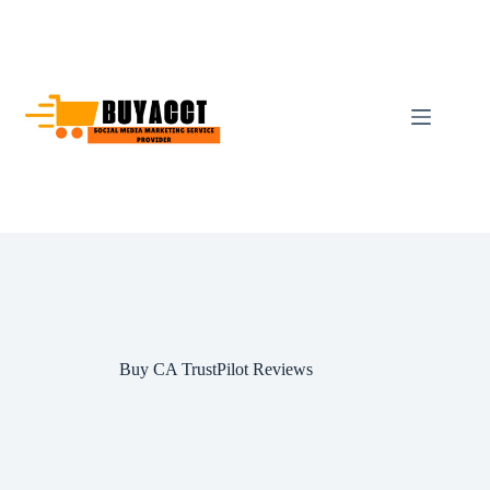
Skip
to
content
Buy CA TrustPilot Reviews