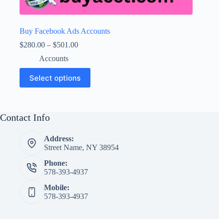
Buy Facebook Ads Accounts
Price
$
280.00
–
$
501.00
range:
Accounts
$280.00
through
This
Select options
$501.00
product
has
multiple
variants.
The
Contact Info
options
may
Address:
be
Street Name, NY 38954
chosen
on
Phone:
the
578-393-4937
product
page
Mobile:
578-393-4937