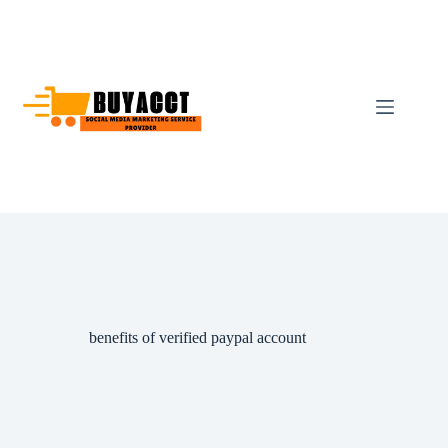
Skip
to
content
benefits of verified paypal account