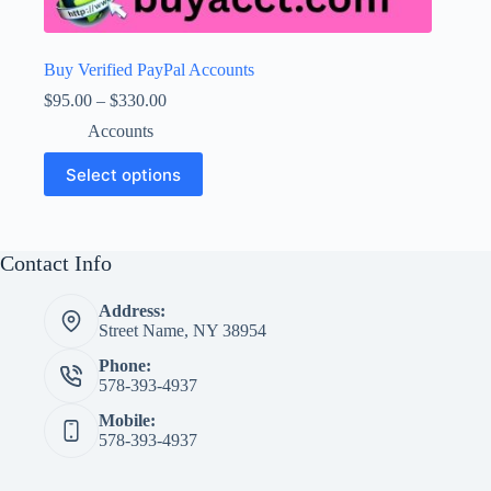
Buy Verified PayPal Accounts
Price
$
95.00
–
$
330.00
range:
Accounts
$95.00
through
This
Select options
$330.00
product
has
multiple
variants.
The
Contact Info
options
may
Address:
be
Street Name, NY 38954
chosen
on
Phone:
the
578-393-4937
product
page
Mobile:
578-393-4937